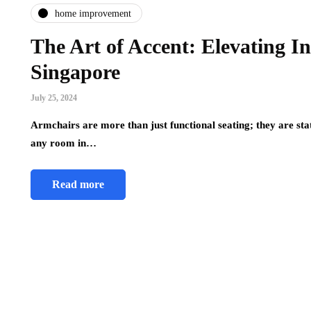
home improvement
The Art of Accent: Elevating I
Singapore
July 25, 2024
Armchairs are more than just functional seating; they are sta
any room in…
Read more