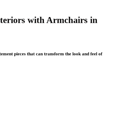
nteriors with Armchairs in
tement pieces that can transform the look and feel of