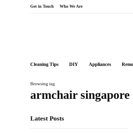
Get in Touch
Who We Are
Cleaning Tips
DIY
Appliances
Remo
Browsing tag
armchair singapore
Latest Posts