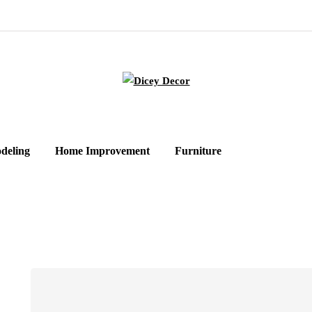
deling
Home Improvement
Furniture