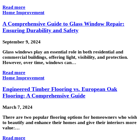
Read more
Home Improvement
A Comprehensive Guide to Glass Window Repair:
Ensuring Durability and Safety
September 9, 2024
Glass windows play an essential role in both residential and
commercial buildings, offering light, visibility, and protection.
However, over time, windows can…
Read more
Home Improvement
Engineered Timber Flooring vs. European Oak
Flooring: A Comprehensive Guide
March 7, 2024
There are two popular flooring options for homeowners who wish
to beautify and enhance their homes and give their interiors more
value:…
Read more