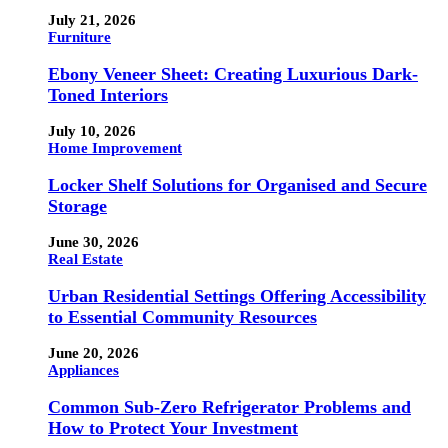
July 21, 2026
Furniture
Ebony Veneer Sheet: Creating Luxurious Dark-
Toned Interiors
July 10, 2026
Home Improvement
Locker Shelf Solutions for Organised and Secure
Storage
June 30, 2026
Real Estate
Urban Residential Settings Offering Accessibility
to Essential Community Resources
June 20, 2026
Appliances
Common Sub-Zero Refrigerator Problems and
How to Protect Your Investment