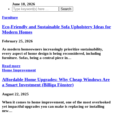
June 18, 2026
Furniture
Eco-Friendly and Sustainable Sofa Upholstery Ideas for
Modern Homes
February 25, 2026
As modern homeowners increasingly prioritize sustainability,
every aspect of home design is being reconsidered, including
furniture. Sofas, being a central piece in…
Read more
Home Improvement
Affordable Home Upgrades: Why Cheap Windows Are
a Smart Investment (Billiga Fönster)
August 22, 2025
When it comes to home improvement, one of the most overlooked
yet impactful upgrades you can make is replacing or installing
new…