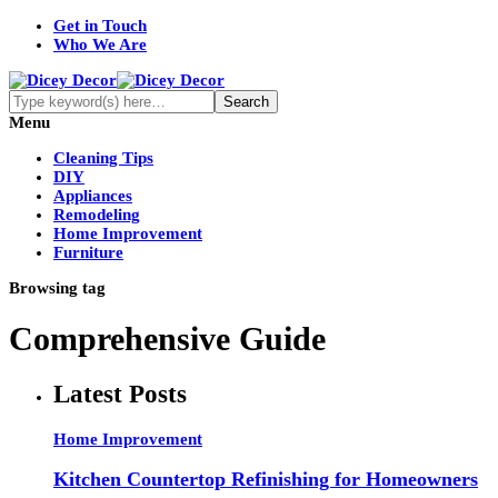
Get in Touch
Who We Are
Menu
Cleaning Tips
DIY
Appliances
Remodeling
Home Improvement
Furniture
Browsing tag
Comprehensive Guide
Latest Posts
Home Improvement
Kitchen Countertop Refinishing for Homeowners