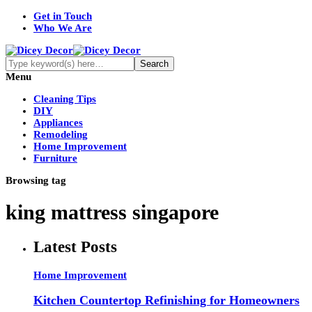
Get in Touch
Who We Are
Menu
Cleaning Tips
DIY
Appliances
Remodeling
Home Improvement
Furniture
Browsing tag
king mattress singapore
Latest Posts
Home Improvement
Kitchen Countertop Refinishing for Homeowners