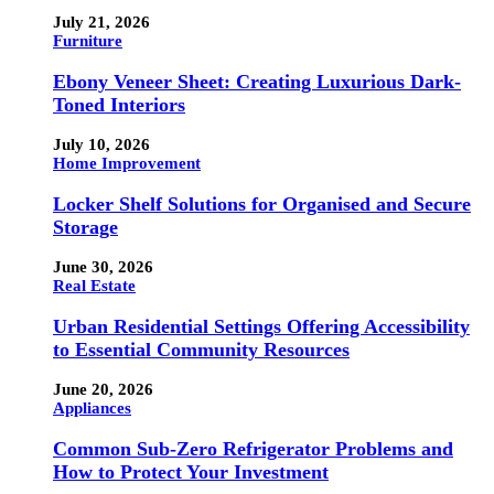
July 21, 2026
Furniture
Ebony Veneer Sheet: Creating Luxurious Dark-
Toned Interiors
July 10, 2026
Home Improvement
Locker Shelf Solutions for Organised and Secure
Storage
June 30, 2026
Real Estate
Urban Residential Settings Offering Accessibility
to Essential Community Resources
June 20, 2026
Appliances
Common Sub-Zero Refrigerator Problems and
How to Protect Your Investment