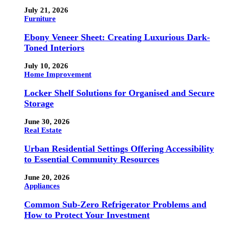
July 21, 2026
Furniture
Ebony Veneer Sheet: Creating Luxurious Dark-
Toned Interiors
July 10, 2026
Home Improvement
Locker Shelf Solutions for Organised and Secure
Storage
June 30, 2026
Real Estate
Urban Residential Settings Offering Accessibility
to Essential Community Resources
June 20, 2026
Appliances
Common Sub-Zero Refrigerator Problems and
How to Protect Your Investment