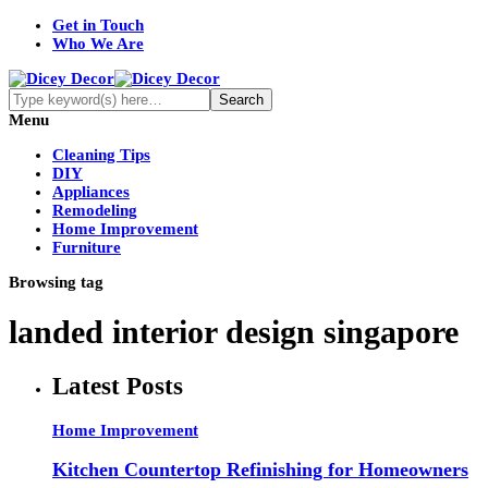
Get in Touch
Who We Are
Menu
Cleaning Tips
DIY
Appliances
Remodeling
Home Improvement
Furniture
Browsing tag
landed interior design singapore
Latest Posts
Home Improvement
Kitchen Countertop Refinishing for Homeowners