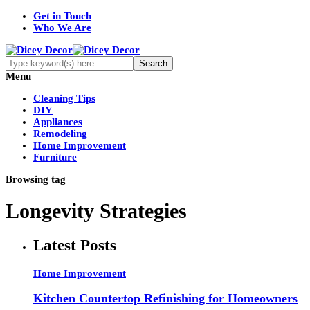
Get in Touch
Who We Are
Menu
Cleaning Tips
DIY
Appliances
Remodeling
Home Improvement
Furniture
Browsing tag
Longevity Strategies
Latest Posts
Home Improvement
Kitchen Countertop Refinishing for Homeowners