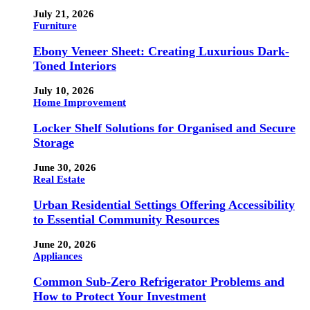
July 21, 2026
Furniture
Ebony Veneer Sheet: Creating Luxurious Dark-
Toned Interiors
July 10, 2026
Home Improvement
Locker Shelf Solutions for Organised and Secure
Storage
June 30, 2026
Real Estate
Urban Residential Settings Offering Accessibility
to Essential Community Resources
June 20, 2026
Appliances
Common Sub-Zero Refrigerator Problems and
How to Protect Your Investment