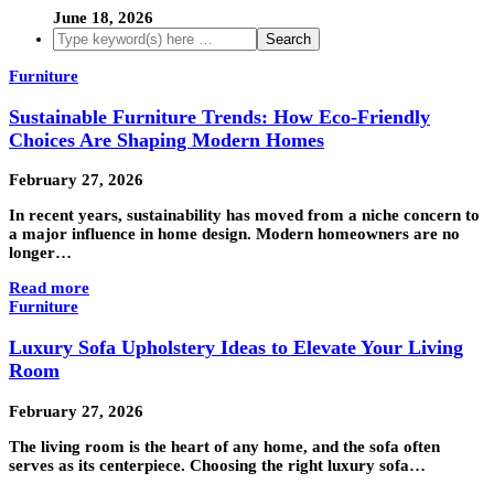
June 18, 2026
Furniture
Sustainable Furniture Trends: How Eco-Friendly
Choices Are Shaping Modern Homes
February 27, 2026
In recent years, sustainability has moved from a niche concern to
a major influence in home design. Modern homeowners are no
longer…
Read more
Furniture
Luxury Sofa Upholstery Ideas to Elevate Your Living
Room
February 27, 2026
The living room is the heart of any home, and the sofa often
serves as its centerpiece. Choosing the right luxury sofa…