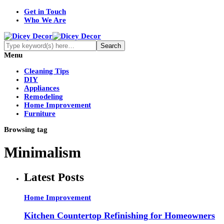
Get in Touch
Who We Are
Menu
Cleaning Tips
DIY
Appliances
Remodeling
Home Improvement
Furniture
Browsing tag
Minimalism
Latest Posts
Home Improvement
Kitchen Countertop Refinishing for Homeowners