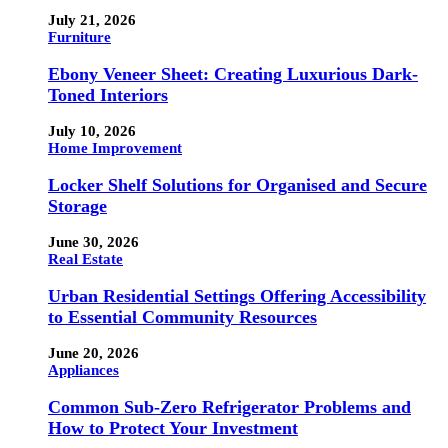
July 21, 2026
Furniture
Ebony Veneer Sheet: Creating Luxurious Dark-
Toned Interiors
July 10, 2026
Home Improvement
Locker Shelf Solutions for Organised and Secure
Storage
June 30, 2026
Real Estate
Urban Residential Settings Offering Accessibility
to Essential Community Resources
June 20, 2026
Appliances
Common Sub-Zero Refrigerator Problems and
How to Protect Your Investment