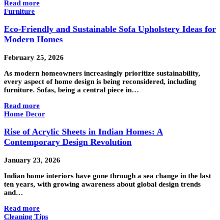
Read more
Furniture
Eco-Friendly and Sustainable Sofa Upholstery Ideas for
Modern Homes
February 25, 2026
As modern homeowners increasingly prioritize sustainability,
every aspect of home design is being reconsidered, including
furniture. Sofas, being a central piece in…
Read more
Home Decor
Rise of Acrylic Sheets in Indian Homes: A
Contemporary Design Revolution
January 23, 2026
Indian home interiors have gone through a sea change in the last
ten years, with growing awareness about global design trends
and…
Read more
Cleaning Tips