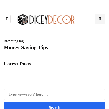
Browsing tag
Money-Saving Tips
Latest Posts