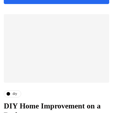
diy
DIY Home Improvement on a