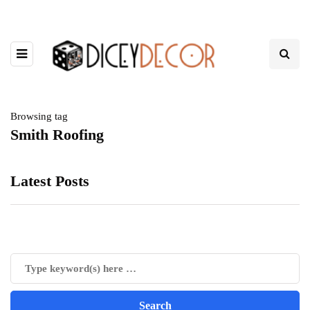
Browsing tag
Smith Roofing
Latest Posts