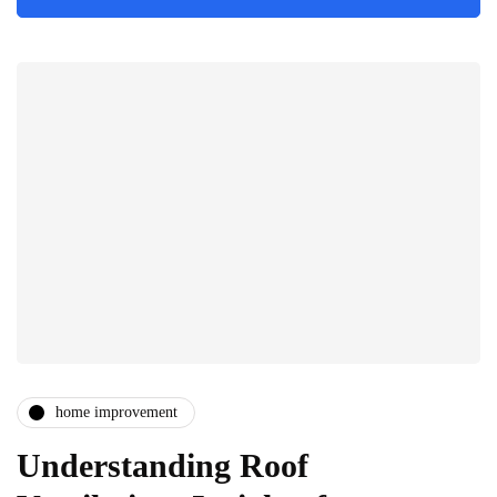
home improvement
Understanding Roof