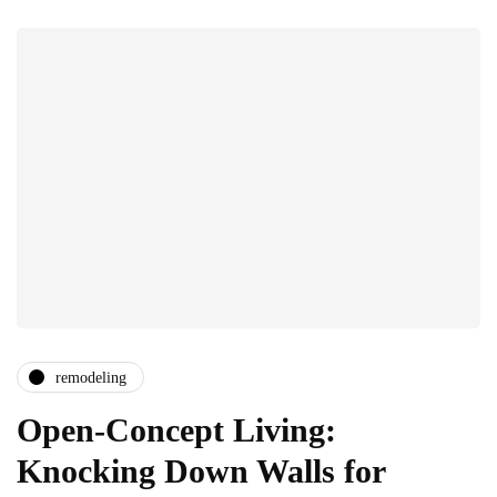
remodeling
Open-Concept Living:
Knocking Down Walls for