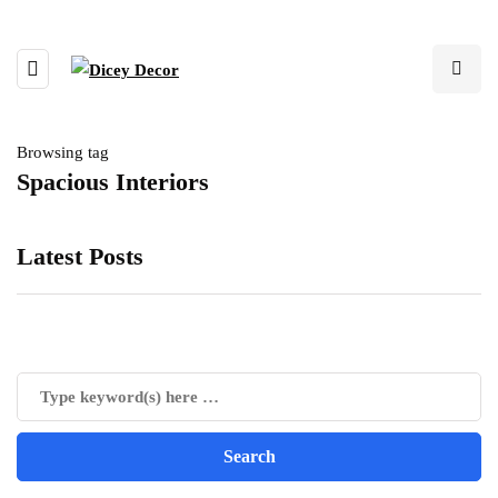
Browsing tag
Spacious Interiors
Latest Posts