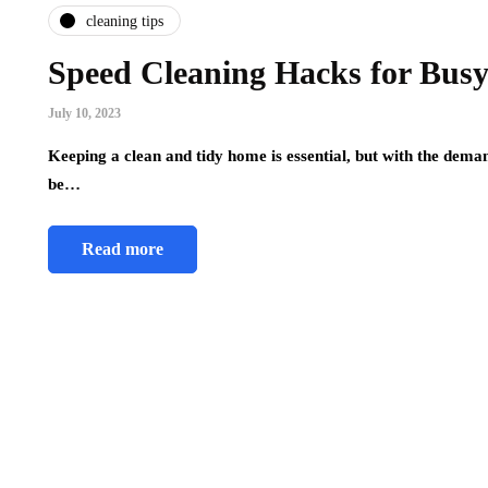
cleaning tips
Speed Cleaning Hacks for Busy 
July 10, 2023
Keeping a clean and tidy home is essential, but with the demand
be…
Read more