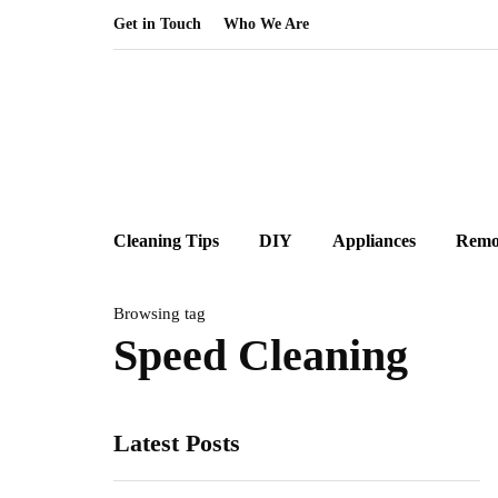
Get in Touch
Who We Are
Cleaning Tips
DIY
Appliances
Remo
Browsing tag
Speed Cleaning
Latest Posts