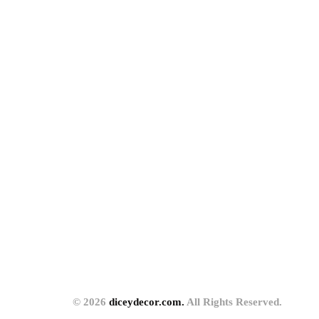
© 2026
diceydecor.com.
All Rights Reserved.