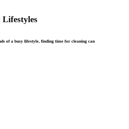
Lifestyles
s of a busy lifestyle, finding time for cleaning can