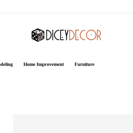
deling
Home Improvement
Furniture