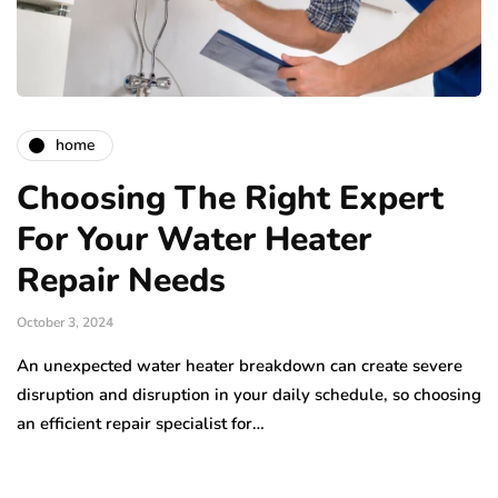
home
Choosing The Right Expert
For Your Water Heater
Repair Needs
October 3, 2024
An unexpected water heater breakdown can create severe
disruption and disruption in your daily schedule, so choosing
an efficient repair specialist for…