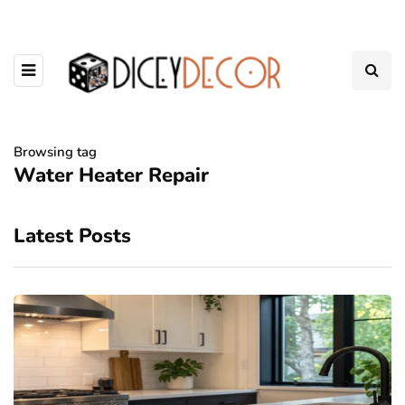
Browsing tag
Water Heater Repair
Latest Posts