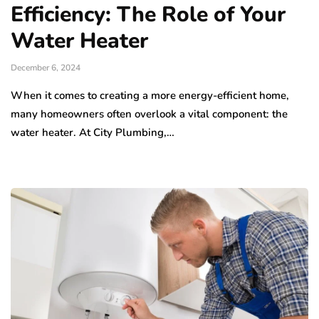
Efficiency: The Role of Your
Water Heater
December 6, 2024
When it comes to creating a more energy-efficient home,
many homeowners often overlook a vital component: the
water heater. At City Plumbing,…