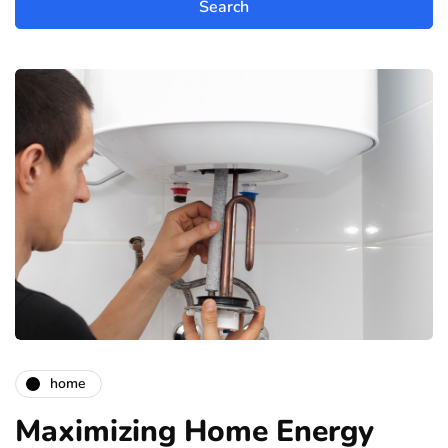
home
Maximizing Home Energy