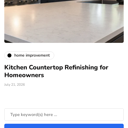
home improvement
Kitchen Countertop Refinishing for
E
Homeowners
L
July 21, 2026
Ju