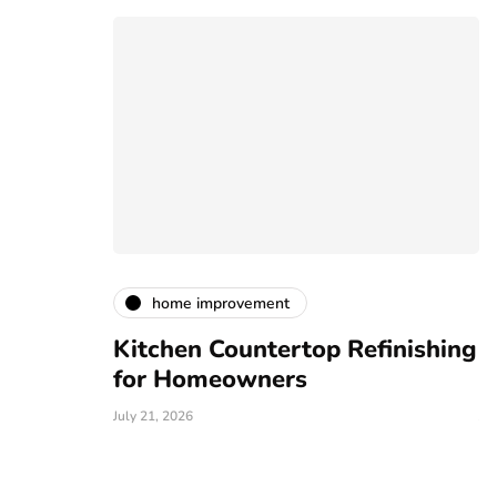
home improvement
Kitchen Countertop Refinishing
E
s and
for Homeowners
L
July 21, 2026
Ju