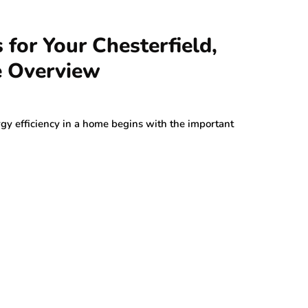
for Your Chesterfield,
 Overview
gy efficiency in a home begins with the important