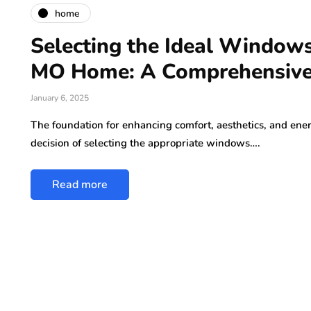
home
Selecting the Ideal Windows 
MO Home: A Comprehensive
January 6, 2025
The foundation for enhancing comfort, aesthetics, and ener
decision of selecting the appropriate windows….
Read more