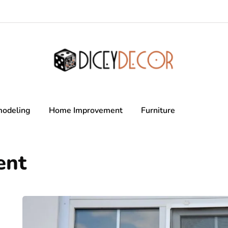
odeling
Home Improvement
Furniture
ent