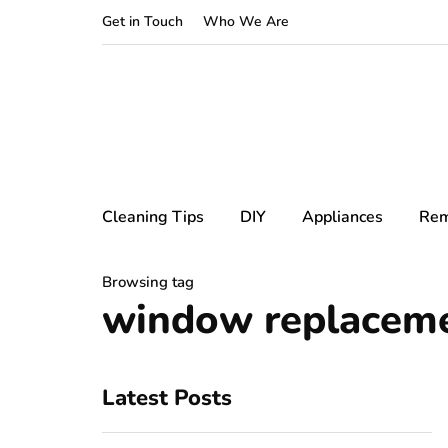
Get in Touch
Who We Are
Cleaning Tips
DIY
Appliances
Rem
Browsing tag
window replacem
Latest Posts