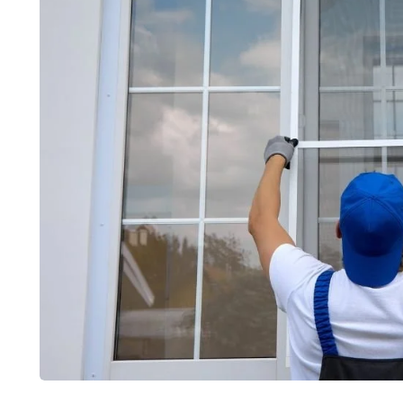
furniture
home improve
bony Veneer Sheet: Creating
Locker Shelf
uxurious Dark-Toned Interiors
Organised a
ly 10, 2026
June 30, 2026