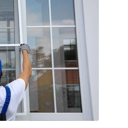
ment
real estate
 Solutions for
Urban Residential Setti
nd Secure Storage
Offering Accessibility t
Essential Community
Resources
June 20, 2026