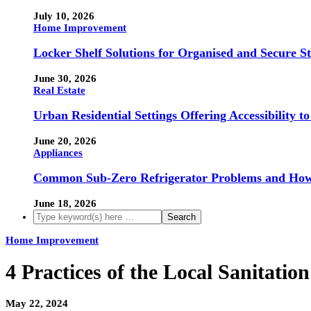
July 10, 2026
Home Improvement
Locker Shelf Solutions for Organised and Secure S
June 30, 2026
Real Estate
Urban Residential Settings Offering Accessibility 
June 20, 2026
Appliances
Common Sub-Zero Refrigerator Problems and How 
June 18, 2026
Home Improvement
4 Practices of the Local Sanitati
May 22, 2024