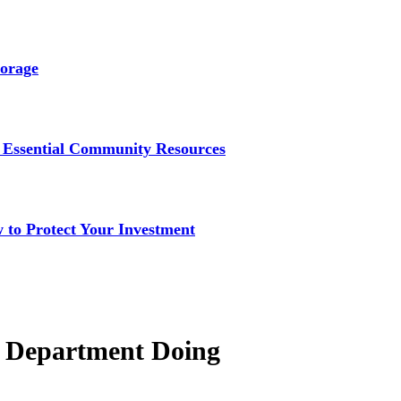
torage
to Essential Community Resources
to Protect Your Investment
on Department Doing