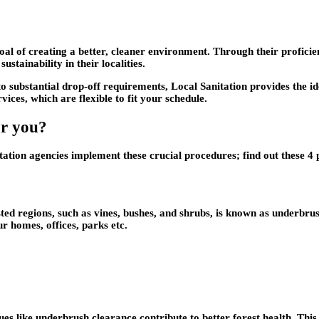
goal of creating a better, cleaner environment. Through their profic
tainability in their localities.
o substantial drop-off requirements, Local Sanitation provides the id
vices, which are flexible to fit your schedule.
or you?
tation agencies implement these crucial procedures; find out these 4
d regions, such as vines, bushes, and shrubs, is known as underbrush
r homes, offices, parks etc.
ques like underbrush clearance contribute to better forest health. This