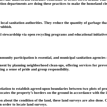
itation departments are doing these practices to make the homeland cle
ocal sanitation authorities. They reduce the quantity of garbage tha
rubbish.
l stewardship via open recycling programs and educational initiati
mmunity participation is essential, and municipal sanitation agencies
ent by planning neighborhood clean-ups, offering services for preven
g a sense of pride and group responsibility.
tion to establish agreed-upon boundaries between two plots of proper
locates the property’s borders on the ground in accordance with the 
n about the condition of the land, these land surveys are also done. C
n order to locate land surveys.