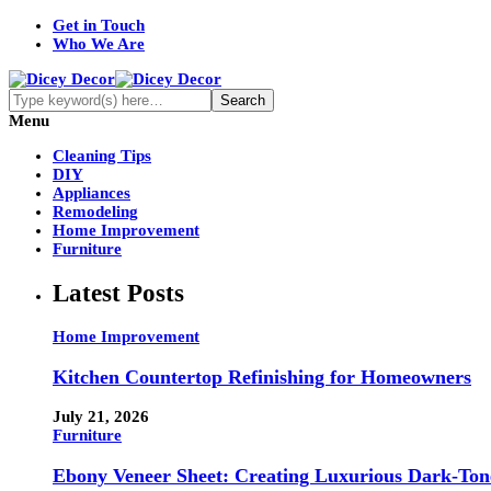
Get in Touch
Who We Are
Menu
Cleaning Tips
DIY
Appliances
Remodeling
Home Improvement
Furniture
Latest Posts
Home Improvement
Kitchen Countertop Refinishing for Homeowners
July 21, 2026
Furniture
Ebony Veneer Sheet: Creating Luxurious Dark-Tone