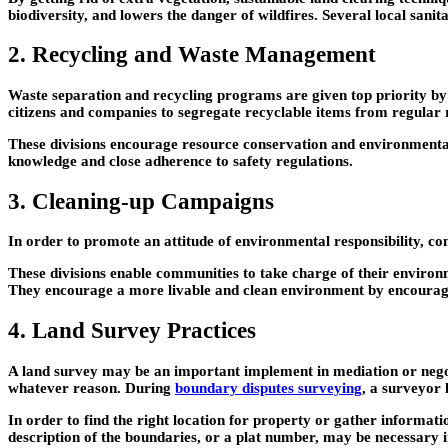
biodiversity, and lowers the danger of wildfires. Several local san
2. Recycling and Waste Management
Waste separation and recycling programs are given top priority by l
citizens and companies to segregate recyclable items from regular 
These divisions encourage resource conservation and environmenta
knowledge and close adherence to safety regulations.
3. Cleaning-up Campaigns
In order to promote an attitude of environmental responsibility, co
These divisions enable communities to take charge of their environm
They encourage a more livable and clean environment by encouragin
4. Land Survey Practices
A land survey may be an important implement in mediation or negotia
whatever reason. During
boundary disputes surveying
, a surveyor 
In order to find the right location for property or gather informatio
description of the boundaries, or a plat number, may be necessary i