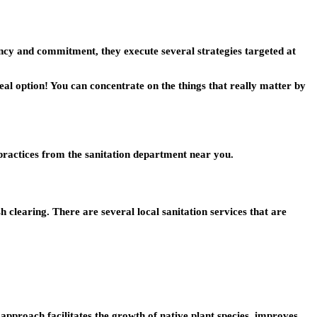
iency and commitment, they execute several strategies targeted at
eal option! You can concentrate on the things that really matter by
 practices from the sanitation department near you.
 clearing. There are several local sanitation services that are
 approach facilitates the growth of native plant species, improves