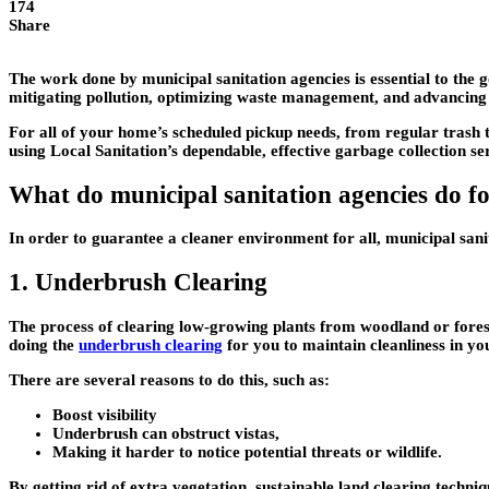
174
Share
The work done by municipal sanitation agencies is essential to the 
mitigating pollution, optimizing waste management, and advancing sus
For all of your home’s scheduled pickup needs, from regular trash t
using Local Sanitation’s dependable, effective garbage collection ser
What do municipal sanitation agencies do f
In order to guarantee a cleaner environment for all, municipal sani
1. Underbrush Clearing
The process of clearing low-growing plants from woodland or foreste
doing the
underbrush clearing
for you to maintain cleanliness in you
There are several reasons to do this, such as:
Boost visibility
Underbrush can obstruct vistas,
Making it harder to notice potential threats or wildlife.
By getting rid of extra vegetation, sustainable land clearing techni