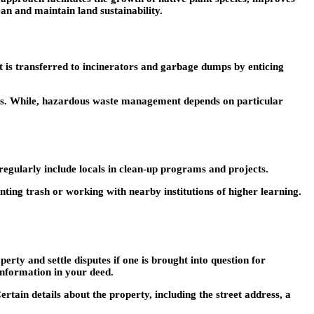
an and maintain land sustainability.
t is transferred to incinerators and garbage dumps by enticing
ves. While, hazardous waste management depends on particular
 regularly include locals in clean-up programs and projects.
ting trash or working with nearby institutions of higher learning.
ty and settle disputes if one is brought into question for
information in your deed.
ertain details about the property, including the street address, a