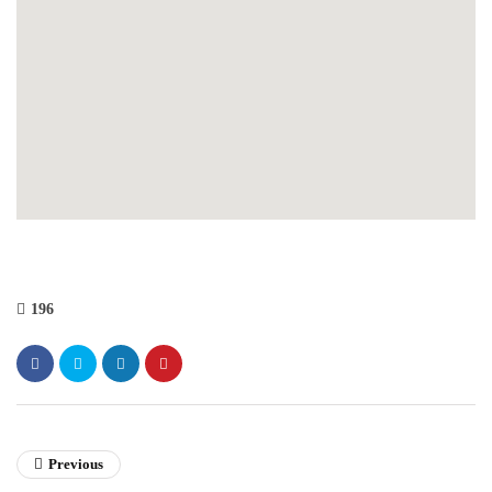
196
Previous