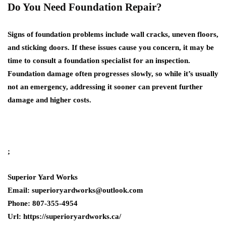
Do You Need Foundation Repair?
Signs of foundation problems include wall cracks, uneven floors,
and sticking doors. If these issues cause you concern, it may be
time to consult a foundation specialist for an inspection.
Foundation damage often progresses slowly, so while it’s usually
not an emergency, addressing it sooner can prevent further
damage and higher costs.
;
Superior Yard Works
Email: superioryardworks@outlook.com
Phone: 807-355-4954
Url: https://superioryardworks.ca/