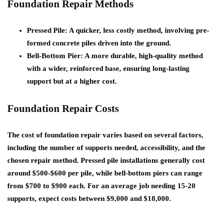
Foundation Repair Methods
Pressed Pile
: A quicker, less costly method, involving pre-
formed concrete piles driven into the ground.
Bell-Bottom Pier
: A more durable, high-quality method
with a wider, reinforced base, ensuring long-lasting
support but at a higher cost.
Foundation Repair Costs
The cost of foundation repair varies based on several factors,
including the number of supports needed, accessibility, and the
chosen repair method. Pressed pile installations generally cost
around $500-$600 per pile, while bell-bottom piers can range
from $700 to $900 each. For an average job needing 15-20
supports, expect costs between $9,000 and $18,000.