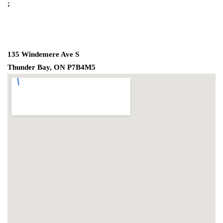
;
135 Windemere Ave S
Thunder Bay, ON P7B4M5