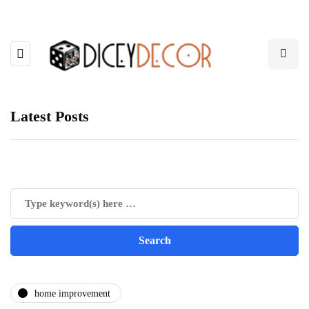
Latest Posts
home improvement