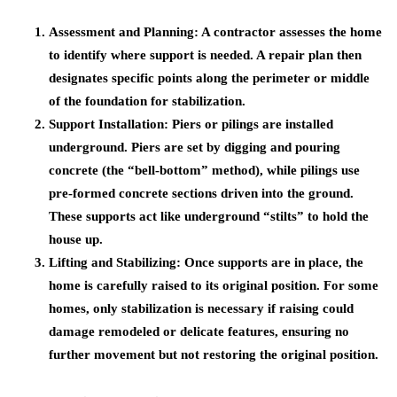
Assessment and Planning
: A contractor assesses the home
to identify where support is needed. A repair plan then
designates specific points along the perimeter or middle
of the foundation for stabilization.
Support Installation
: Piers or pilings are installed
underground. Piers are set by digging and pouring
concrete (the “bell-bottom” method), while pilings use
pre-formed concrete sections driven into the ground.
These supports act like underground “stilts” to hold the
house up.
Lifting and Stabilizing
: Once supports are in place, the
home is carefully raised to its original position. For some
homes, only stabilization is necessary if raising could
damage remodeled or delicate features, ensuring no
further movement but not restoring the original position.