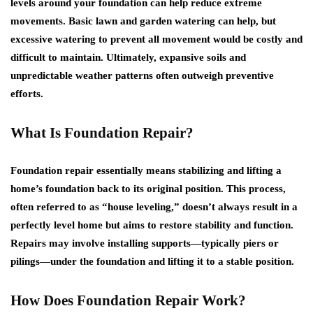
levels around your foundation can help reduce extreme
movements. Basic lawn and garden watering can help, but
excessive watering to prevent all movement would be costly and
difficult to maintain. Ultimately, expansive soils and
unpredictable weather patterns often outweigh preventive
efforts.
What Is Foundation Repair?
Foundation repair essentially means stabilizing and lifting a
home’s foundation back to its original position. This process,
often referred to as “house leveling,” doesn’t always result in a
perfectly level home but aims to restore stability and function.
Repairs may involve installing supports—typically piers or
pilings—under the foundation and lifting it to a stable position.
How Does Foundation Repair Work?