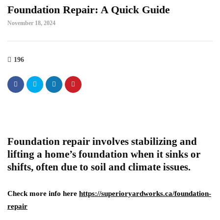
Foundation Repair: A Quick Guide
November 18, 2024
196
Foundation repair involves stabilizing and
lifting a home’s foundation when it sinks or
shifts, often due to soil and climate issues.
Check more info here
https://superioryardworks.ca/foundation-
repair