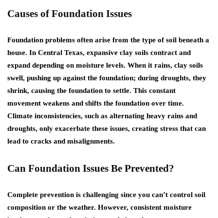
Causes of Foundation Issues
Foundation problems often arise from the type of soil beneath a
house. In Central Texas, expansive clay soils contract and
expand depending on moisture levels. When it rains, clay soils
swell, pushing up against the foundation; during droughts, they
shrink, causing the foundation to settle. This constant
movement weakens and shifts the foundation over time.
Climate inconsistencies, such as alternating heavy rains and
droughts, only exacerbate these issues, creating stress that can
lead to cracks and misalignments.
Can Foundation Issues Be Prevented?
Complete prevention is challenging since you can’t control soil
composition or the weather. However, consistent moisture