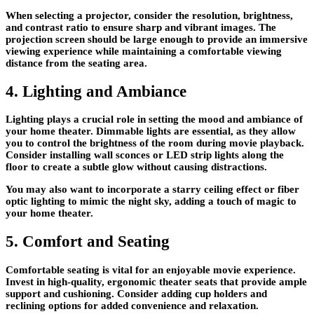
When selecting a projector, consider the resolution, brightness,
and contrast ratio to ensure sharp and vibrant images. The
projection screen should be large enough to provide an immersive
viewing experience while maintaining a comfortable viewing
distance from the seating area.
4. Lighting and Ambiance
Lighting plays a crucial role in setting the mood and ambiance of
your home theater. Dimmable lights are essential, as they allow
you to control the brightness of the room during movie playback.
Consider installing wall sconces or LED strip lights along the
floor to create a subtle glow without causing distractions.
You may also want to incorporate a starry ceiling effect or fiber
optic lighting to mimic the night sky, adding a touch of magic to
your home theater.
5. Comfort and Seating
Comfortable seating is vital for an enjoyable movie experience.
Invest in high-quality, ergonomic theater seats that provide ample
support and cushioning. Consider adding cup holders and
reclining options for added convenience and relaxation.