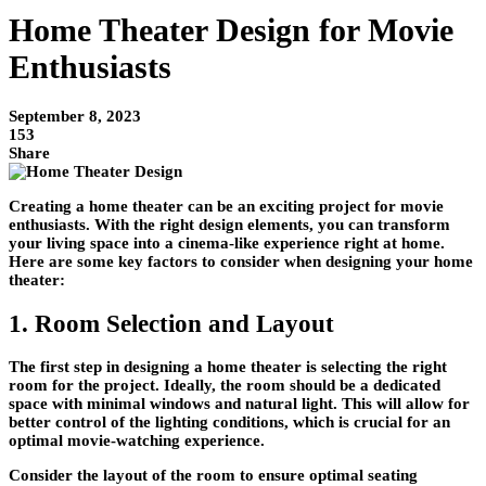
Home Theater Design for Movie
Enthusiasts
September 8, 2023
153
Share
Creating a home theater can be an exciting project for movie
enthusiasts. With the right design elements, you can transform
your living space into a cinema-like experience right at home.
Here are some key factors to consider when designing your home
theater:
1. Room Selection and Layout
The first step in designing a home theater is selecting the right
room for the project. Ideally, the room should be a dedicated
space with minimal windows and natural light. This will allow for
better control of the lighting conditions, which is crucial for an
optimal movie-watching experience.
Consider the layout of the room to ensure optimal seating