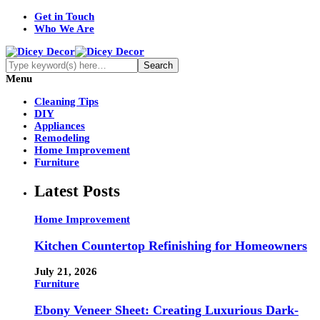
Get in Touch
Who We Are
Menu
Cleaning Tips
DIY
Appliances
Remodeling
Home Improvement
Furniture
Latest Posts
Home Improvement
Kitchen Countertop Refinishing for Homeowners
July 21, 2026
Furniture
Ebony Veneer Sheet: Creating Luxurious Dark-