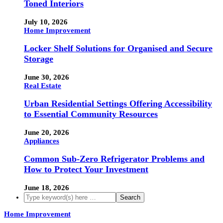
Toned Interiors
July 10, 2026
Home Improvement
Locker Shelf Solutions for Organised and Secure
Storage
June 30, 2026
Real Estate
Urban Residential Settings Offering Accessibility
to Essential Community Resources
June 20, 2026
Appliances
Common Sub-Zero Refrigerator Problems and
How to Protect Your Investment
June 18, 2026
Home Improvement