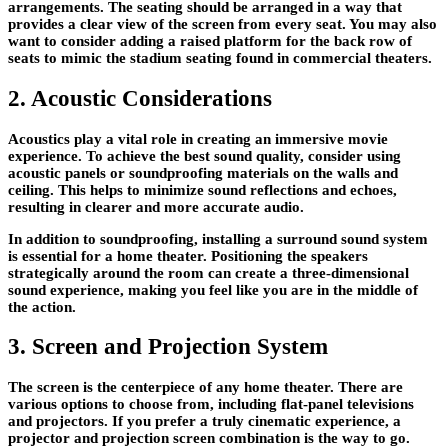
arrangements. The seating should be arranged in a way that
provides a clear view of the screen from every seat. You may also
want to consider adding a raised platform for the back row of
seats to mimic the stadium seating found in commercial theaters.
2. Acoustic Considerations
Acoustics play a vital role in creating an immersive movie
experience. To achieve the best sound quality, consider using
acoustic panels or soundproofing materials on the walls and
ceiling. This helps to minimize sound reflections and echoes,
resulting in clearer and more accurate audio.
In addition to soundproofing, installing a surround sound system
is essential for a home theater. Positioning the speakers
strategically around the room can create a three-dimensional
sound experience, making you feel like you are in the middle of
the action.
3. Screen and Projection System
The screen is the centerpiece of any home theater. There are
various options to choose from, including flat-panel televisions
and projectors. If you prefer a truly cinematic experience, a
projector and projection screen combination is the way to go.