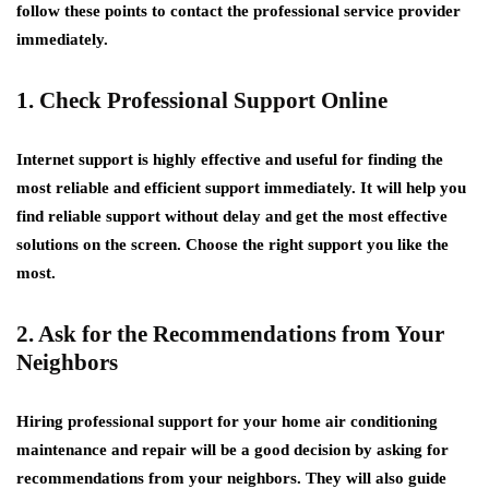
follow these points to contact the professional service provider
immediately.
1. Check Professional Support Online
Internet support is highly effective and useful for finding the
most reliable and efficient support immediately. It will help you
find reliable support without delay and get the most effective
solutions on the screen. Choose the right support you like the
most.
2. Ask for the Recommendations from Your
Neighbors
Hiring professional support for your home air conditioning
maintenance and repair will be a good decision by asking for
recommendations from your neighbors. They will also guide