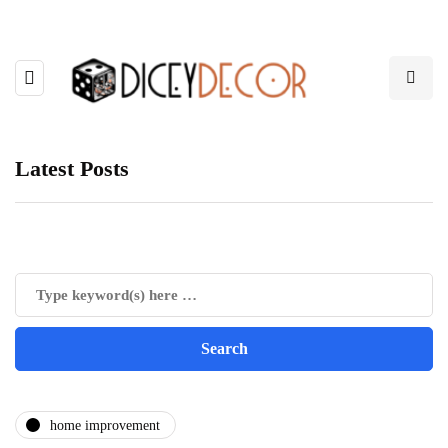
Latest Posts
home improvement