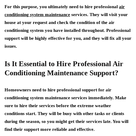
For this purpose, you ultimately need to hire professional
air
conditioning system maintenance
services. They will visit your
house at your request and check the condition of the air
conditioning system you have installed throughout. Professional
support will be highly effective for you, and they will fix all your
issues.
Is It Essential to Hire Professional Air
Conditioning Maintenance Support?
Homeowners need to hire professional support for air
conditioning system maintenance services immediately. Make
sure to hire their services before the extreme weather
conditions start. They will be busy with other tasks or clients
during the season, so you might get their services late. You will
find their support more reliable and effective.