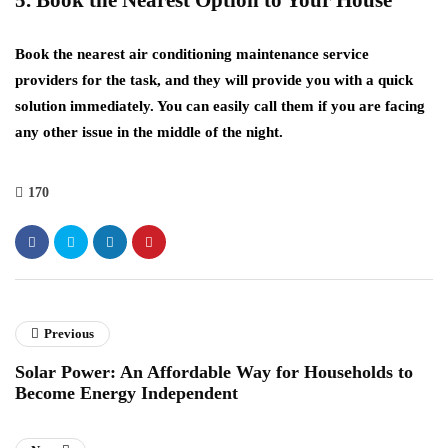
5. Book the Nearest Option to Your House
Book the nearest air conditioning maintenance service
providers for the task, and they will provide you with a quick
solution immediately. You can easily call them if you are facing
any other issue in the middle of the night.
170
Previous
Solar Power: An Affordable Way for Households to
Become Energy Independent