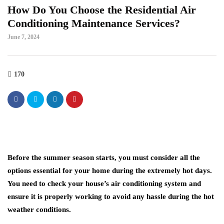
How Do You Choose the Residential Air
Conditioning Maintenance Services?
June 7, 2024
170
Before the summer season starts, you must consider all the
options essential for your home during the extremely hot days.
You need to check your house’s air conditioning system and
ensure it is properly working to avoid any hassle during the hot
weather conditions.