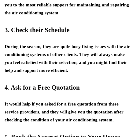
you to the most reliable support for maintaining and repairing
the air conditioning system.
3. Check their Schedule
During the season, they are quite busy fixing issues with the air
conditioning systems of other clients. They will always make
you feel satisfied with their selection, and you might find their
help and support more efficient.
4. Ask for a Free Quotation
It would help if you asked for a free quotation from these
service providers, and they will give you the quotation after
checking the condition of your air conditioning system.