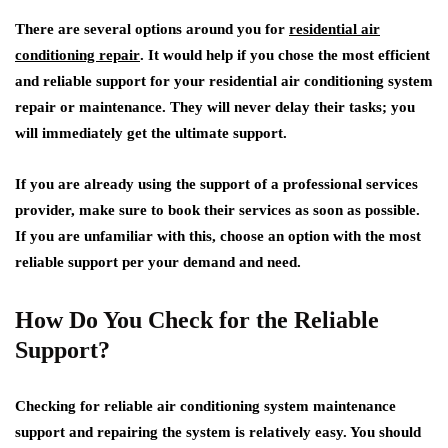
There are several options around you for
residential air
conditioning repair
. It would help if you chose the most efficient
and reliable support for your residential air conditioning system
repair or maintenance. They will never delay their tasks; you
will immediately get the ultimate support.
If you are already using the support of a professional services
provider, make sure to book their services as soon as possible.
If you are unfamiliar with this, choose an option with the most
reliable support per your demand and need.
How Do You Check for the Reliable
Support?
Checking for reliable air conditioning system maintenance
support and repairing the system is relatively easy. You should