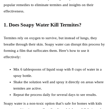
popular remedies to eliminate termites and insights on their
effectiveness.
1. Does Soapy Water Kill Termites?
Termites rely on oxygen to survive, but instead of lungs, they
breathe through their skin. Soapy water can disrupt this process by
forming a film that suffocates them. Here’s how to use it
effectively:
Mix 6 tablespoons of liquid soap with 8 cups of water in a
spray bottle.
Shake the solution well and spray it directly on areas where
termites are active.
Repeat the process daily for several days to see results.
Soapy water is a non-toxic option that’s safe for homes with kids