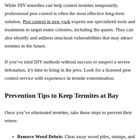
While DIY remedies can help control termites temporarily,
professional pest control is often the most effective long-term
solution.
Pest control in new york
experts use specialized tools and
treatments to target entire colonies, including the queen. They can
also identify and address structural vulnerabilities that may attract
termites in the future.
If you’ve tried DIY methods without success or suspect a severe
infestation, it’s time to bring in the pros. Look for a licensed pest
control service with experience in termite extermination.
Prevention Tips to Keep Termites at Bay
Once you’ve eliminated termites, take these steps to prevent their
return:
Remove Wood Debris:
Clear away wood piles, stumps, and