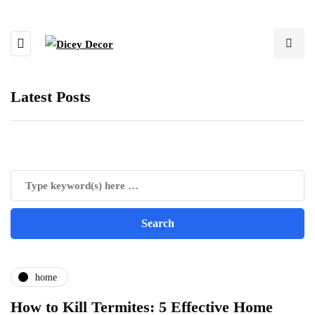
Latest Posts
home
How to Kill Termites: 5 Effective Home