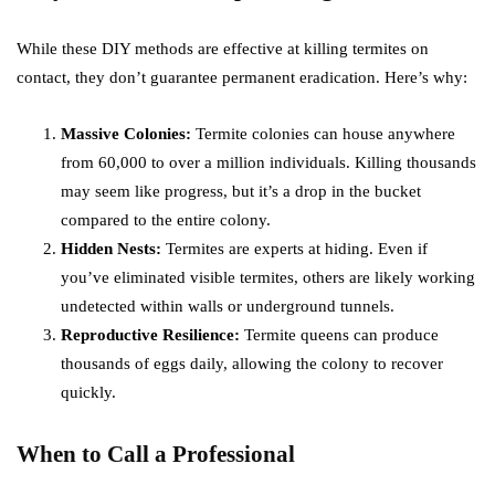
While these DIY methods are effective at killing termites on
contact, they don’t guarantee permanent eradication. Here’s why:
Massive Colonies:
Termite colonies can house anywhere
from 60,000 to over a million individuals. Killing thousands
may seem like progress, but it’s a drop in the bucket
compared to the entire colony.
Hidden Nests:
Termites are experts at hiding. Even if
you’ve eliminated visible termites, others are likely working
undetected within walls or underground tunnels.
Reproductive Resilience:
Termite queens can produce
thousands of eggs daily, allowing the colony to recover
quickly.
When to Call a Professional