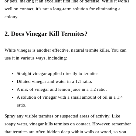
or pets, making it an excellent first line of defense. While it works
well on contact, it’s not a long-term solution for eliminating a
colony.
2. Does Vinegar Kill Termites?
White vinegar is another effective, natural termite killer. You can
use it in various ways, including:
Straight vinegar applied directly to termites.
Diluted vinegar and water in a 1:1 ratio.
A mix of vinegar and lemon juice in a 1:2 ratio.
A solution of vinegar with a small amount of oil in a 1:4
ratio.
Spray any visible termites or suspected areas of activity. Like
soapy water, vinegar kills termites on contact. However, remember
that termites are often hidden deep within walls or wood, so you