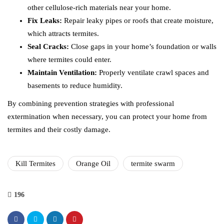
other cellulose-rich materials near your home.
Fix Leaks:
Repair leaky pipes or roofs that create moisture,
which attracts termites.
Seal Cracks:
Close gaps in your home’s foundation or walls
where termites could enter.
Maintain Ventilation:
Properly ventilate crawl spaces and
basements to reduce humidity.
By combining prevention strategies with professional
extermination when necessary, you can protect your home from
termites and their costly damage.
Kill Termites
Orange Oil
termite swarm
196