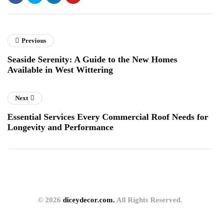
Previous
Seaside Serenity: A Guide to the New Homes
Available in West Wittering
Next
Essential Services Every Commercial Roof Needs for
Longevity and Performance
© 2026
diceydecor.com.
All Rights Reserved.