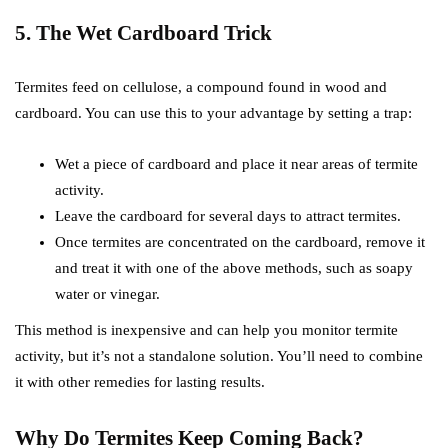
5. The Wet Cardboard Trick
Termites feed on cellulose, a compound found in wood and
cardboard. You can use this to your advantage by setting a trap:
Wet a piece of cardboard and place it near areas of termite
activity.
Leave the cardboard for several days to attract termites.
Once termites are concentrated on the cardboard, remove it
and treat it with one of the above methods, such as soapy
water or vinegar.
This method is inexpensive and can help you monitor termite
activity, but it’s not a standalone solution. You’ll need to combine
it with other remedies for lasting results.
Why Do Termites Keep Coming Back?