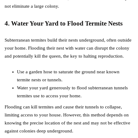
not eliminate a large colony.
4. Water Your Yard to Flood Termite Nests
Subterranean termites build their nests underground, often outside
your home. Flooding their nest with water can disrupt the colony
and potentially kill the queen, the key to halting reproduction.
Use a garden hose to saturate the ground near known
termite nests or tunnels.
Water your yard generously to flood subterranean tunnels
termites use to access your home.
Flooding can kill termites and cause their tunnels to collapse,
limiting access to your house. However, this method depends on
knowing the precise location of the nest and may not be effective
against colonies deep underground.