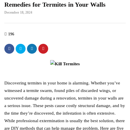
Remedies for Termites in Your Walls
December 18, 2024
196
Discovering termites in your home is alarming. Whether you’ve
witnessed a termite swarm, found piles of discarded wings, or
uncovered damage during a renovation, termites in your walls are
a serious issue. These pests cause costly structural damage, and by
the time they’re discovered, the infestation is often extensive.
While professional extermination is usually the best solution, there
are DIY methods that can help manage the problem. Here are five