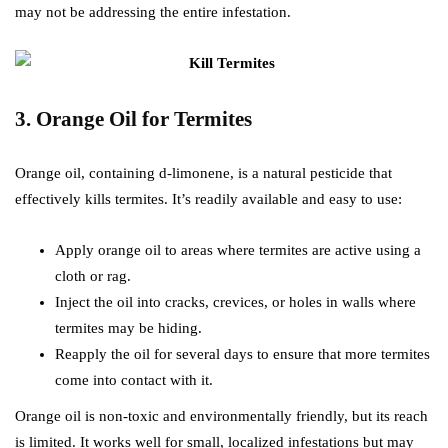
may not be addressing the entire infestation.
3. Orange Oil for Termites
Orange oil, containing d-limonene, is a natural pesticide that
effectively kills termites. It’s readily available and easy to use:
Apply orange oil to areas where termites are active using a
cloth or rag.
Inject the oil into cracks, crevices, or holes in walls where
termites may be hiding.
Reapply the oil for several days to ensure that more termites
come into contact with it.
Orange oil is non-toxic and environmentally friendly, but its reach
is limited. It works well for small, localized infestations but may