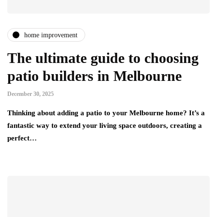
home improvement
The ultimate guide to choosing
patio builders in Melbourne
December 30, 2025
Thinking about adding a patio to your Melbourne home? It’s a
fantastic way to extend your living space outdoors, creating a
perfect…