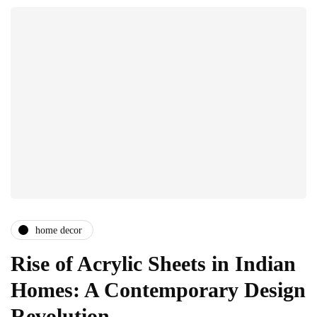
home decor
Rise of Acrylic Sheets in Indian
Homes: A Contemporary Design
Revolution