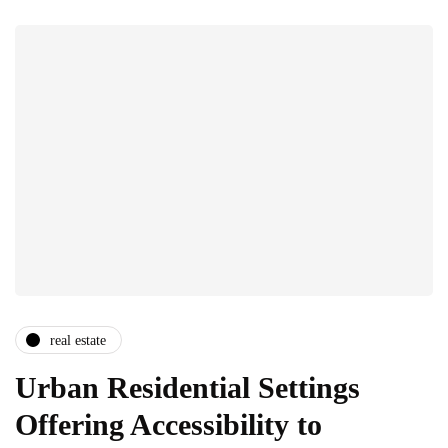
real estate
Urban Residential Settings
Offering Accessibility to