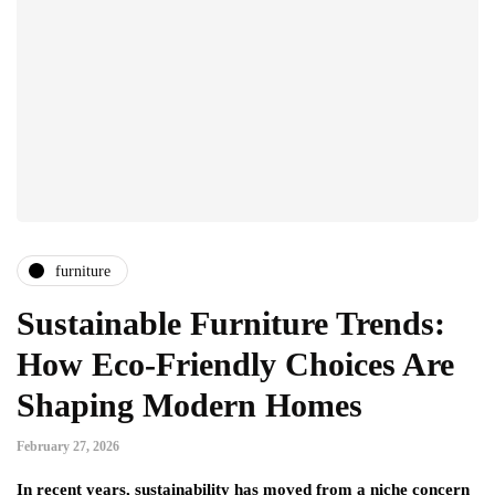
furniture
Sustainable Furniture Trends:
How Eco-Friendly Choices Are
Shaping Modern Homes
February 27, 2026
In recent years, sustainability has moved from a niche concern