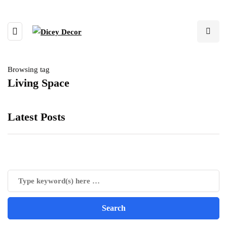
Browsing tag
Living Space
Latest Posts