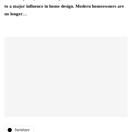
to a major influence in home design. Modern homeowners are
no longer…
furniture