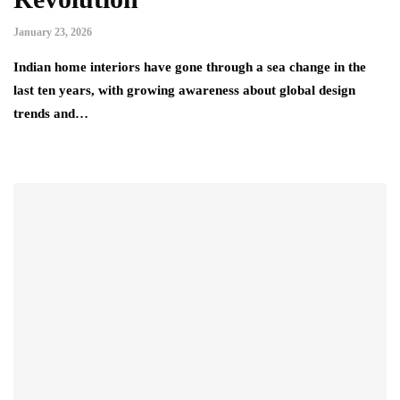
January 23, 2026
Indian home interiors have gone through a sea change in the
last ten years, with growing awareness about global design
trends and…