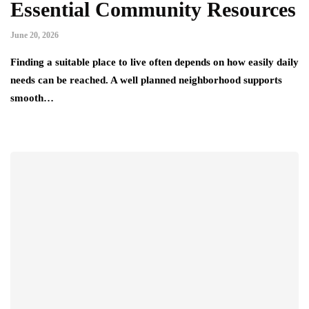
Essential Community Resources
June 20, 2026
Finding a suitable place to live often depends on how easily daily
needs can be reached. A well planned neighborhood supports
smooth…