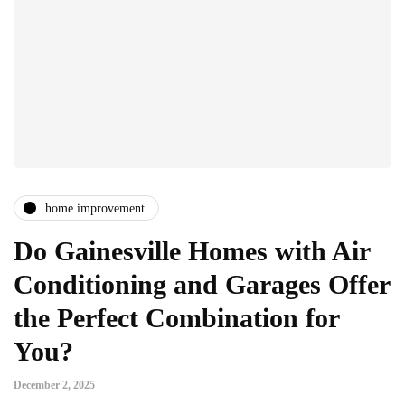
home improvement
Do Gainesville Homes with Air
Conditioning and Garages Offer
the Perfect Combination for
You?
December 2, 2025