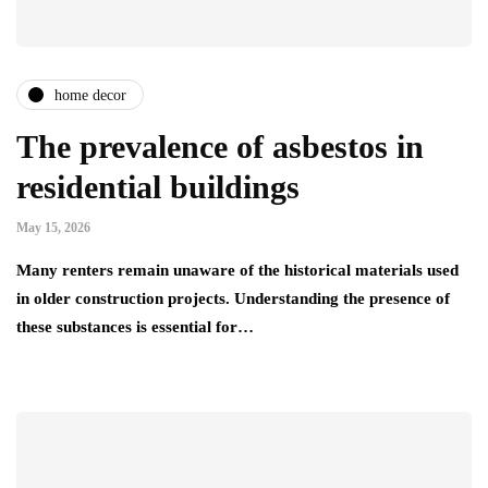
home decor
The prevalence of asbestos in
residential buildings
May 15, 2026
Many renters remain unaware of the historical materials used
in older construction projects. Understanding the presence of
these substances is essential for…