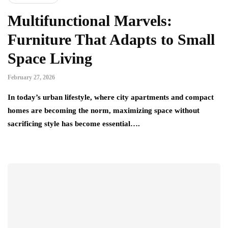
Multifunctional Marvels:
Furniture That Adapts to Small
Space Living
February 27, 2026
In today’s urban lifestyle, where city apartments and compact
homes are becoming the norm, maximizing space without
sacrificing style has become essential….