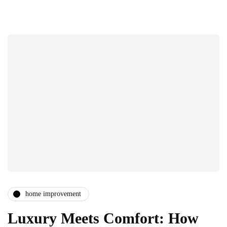
home improvement
Luxury Meets Comfort: How