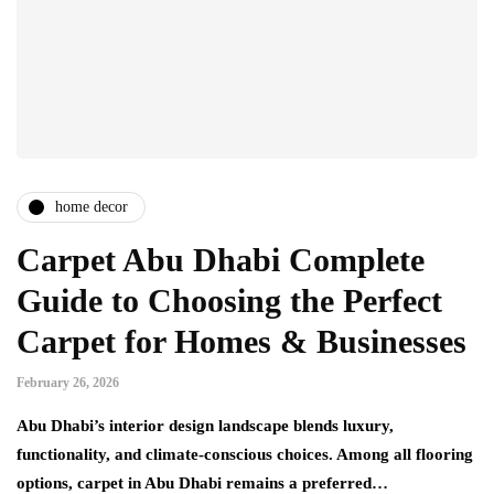
home decor
Carpet Abu Dhabi Complete
Guide to Choosing the Perfect
Carpet for Homes & Businesses
February 26, 2026
Abu Dhabi’s interior design landscape blends luxury,
functionality, and climate-conscious choices. Among all flooring
options, carpet in Abu Dhabi remains a preferred…