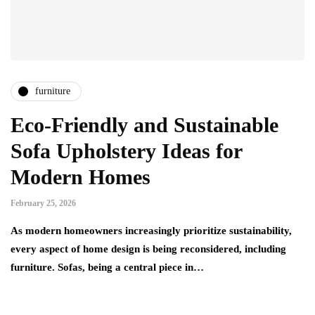
furniture
Eco-Friendly and Sustainable
Sofa Upholstery Ideas for
Modern Homes
February 25, 2026
As modern homeowners increasingly prioritize sustainability,
every aspect of home design is being reconsidered, including
furniture. Sofas, being a central piece in…