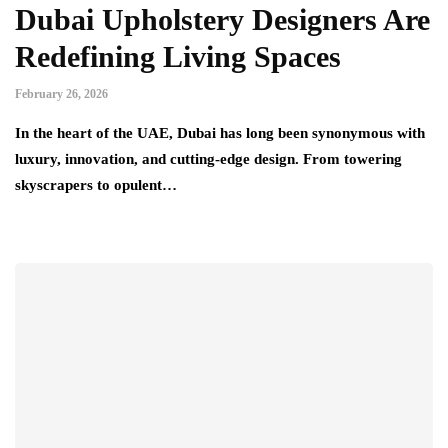
Dubai Upholstery Designers Are
Redefining Living Spaces
February 26, 2026
In the heart of the UAE, Dubai has long been synonymous with
luxury, innovation, and cutting-edge design. From towering
skyscrapers to opulent…