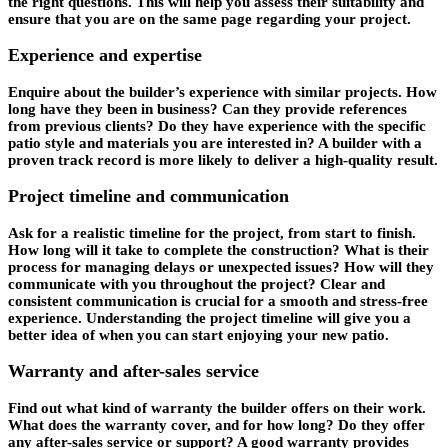
the right questions. This will help you assess their suitability and
ensure that you are on the same page regarding your project.
Experience and expertise
Enquire about the builder’s experience with similar projects. How
long have they been in business? Can they provide references
from previous clients? Do they have experience with the specific
patio style and materials you are interested in? A builder with a
proven track record is more likely to deliver a high-quality result.
Project timeline and communication
Ask for a realistic timeline for the project, from start to finish.
How long will it take to complete the construction? What is their
process for managing delays or unexpected issues? How will they
communicate with you throughout the project? Clear and
consistent communication is crucial for a smooth and stress-free
experience. Understanding the project timeline will give you a
better idea of when you can start enjoying your new patio.
Warranty and after-sales service
Find out what kind of warranty the builder offers on their work.
What does the warranty cover, and for how long? Do they offer
any after-sales service or support? A good warranty provides