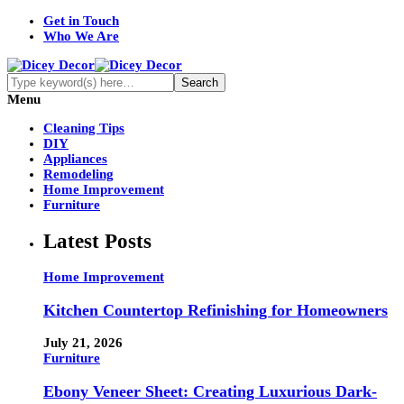
Get in Touch
Who We Are
Menu
Cleaning Tips
DIY
Appliances
Remodeling
Home Improvement
Furniture
Latest Posts
Home Improvement
Kitchen Countertop Refinishing for Homeowners
July 21, 2026
Furniture
Ebony Veneer Sheet: Creating Luxurious Dark-