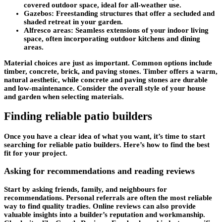
covered outdoor space, ideal for all-weather use.
Gazebos:
Freestanding structures that offer a secluded and
shaded retreat in your garden.
Alfresco areas:
Seamless extensions of your indoor living
space, often incorporating outdoor kitchens and dining
areas.
Material choices are just as important. Common options include
timber, concrete, brick, and paving stones. Timber offers a warm,
natural aesthetic, while concrete and paving stones are durable
and low-maintenance. Consider the overall style of your house
and garden when selecting materials.
Finding reliable patio builders
Once you have a clear idea of what you want, it’s time to start
searching for reliable patio builders. Here’s how to find the best
fit for your project.
Asking for recommendations and reading reviews
Start by asking friends, family, and neighbours for
recommendations. Personal referrals are often the most reliable
way to find quality tradies. Online reviews can also provide
valuable insights into a builder’s reputation and workmanship.