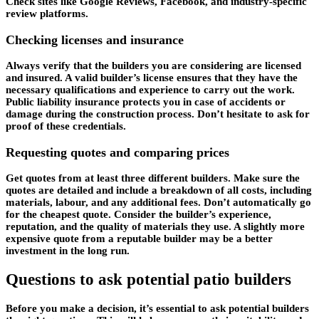
Check sites like Google Reviews, Facebook, and industry-specific
review platforms.
Checking licenses and insurance
Always verify that the builders you are considering are licensed
and insured. A valid builder’s license ensures that they have the
necessary qualifications and experience to carry out the work.
Public liability insurance protects you in case of accidents or
damage during the construction process. Don’t hesitate to ask for
proof of these credentials.
Requesting quotes and comparing prices
Get quotes from at least three different builders. Make sure the
quotes are detailed and include a breakdown of all costs, including
materials, labour, and any additional fees. Don’t automatically go
for the cheapest quote. Consider the builder’s experience,
reputation, and the quality of materials they use. A slightly more
expensive quote from a reputable builder may be a better
investment in the long run.
Questions to ask potential patio builders
Before you make a decision, it’s essential to ask potential builders