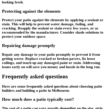
looking fresh.
Protecting against the elements
Protect your patio against the elements by applying a sealant or
stain. This will help to prevent water damage, fading, and
cracking. Reapply the sealant or stain every few years, or as
recommended by the manufacturer. Consider shade solutions to
protect your outdoor space.
Repairing damage promptly
Repair any damage to your patio promptly to prevent it from
getting worse. Replace cracked or broken pavers, fix loose
railings, and touch up any damaged paint or stain. Addressing
issues early on will save you money and hassle in the long run.
Frequently asked questions
Here are some frequently asked questions about choosing patio
builders and building a patio in Melbourne.
How much does a patio typically cost?
The cost of a patio can vary greatly depending on the size, style,