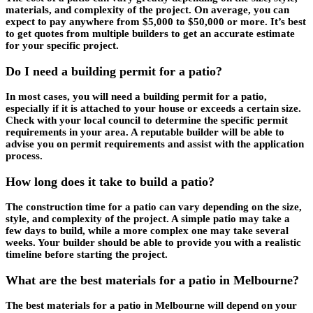
materials, and complexity of the project. On average, you can
expect to pay anywhere from $5,000 to $50,000 or more. It’s best
to get quotes from multiple builders to get an accurate estimate
for your specific project.
Do I need a building permit for a patio?
In most cases, you will need a building permit for a patio,
especially if it is attached to your house or exceeds a certain size.
Check with your local council to determine the specific permit
requirements in your area. A reputable builder will be able to
advise you on permit requirements and assist with the application
process.
How long does it take to build a patio?
The construction time for a patio can vary depending on the size,
style, and complexity of the project. A simple patio may take a
few days to build, while a more complex one may take several
weeks. Your builder should be able to provide you with a realistic
timeline before starting the project.
What are the best materials for a patio in Melbourne?
The best materials for a patio in Melbourne will depend on your