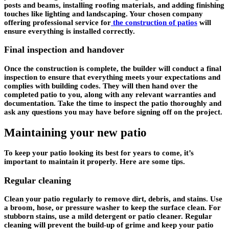
posts and beams, installing roofing materials, and adding finishing
touches like lighting and landscaping. Your chosen company
offering professional service for
the construction of patios
will
ensure everything is installed correctly.
Final inspection and handover
Once the construction is complete, the builder will conduct a final
inspection to ensure that everything meets your expectations and
complies with building codes. They will then hand over the
completed patio to you, along with any relevant warranties and
documentation. Take the time to inspect the patio thoroughly and
ask any questions you may have before signing off on the project.
Maintaining your new patio
To keep your patio looking its best for years to come, it’s
important to maintain it properly. Here are some tips.
Regular cleaning
Clean your patio regularly to remove dirt, debris, and stains. Use
a broom, hose, or pressure washer to keep the surface clean. For
stubborn stains, use a mild detergent or patio cleaner. Regular
cleaning will prevent the build-up of grime and keep your patio