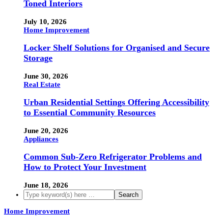
Toned Interiors
July 10, 2026
Home Improvement
Locker Shelf Solutions for Organised and Secure
Storage
June 30, 2026
Real Estate
Urban Residential Settings Offering Accessibility
to Essential Community Resources
June 20, 2026
Appliances
Common Sub-Zero Refrigerator Problems and
How to Protect Your Investment
June 18, 2026
Home Improvement