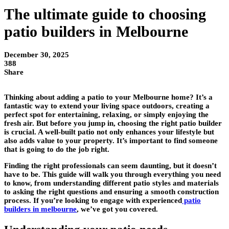
The ultimate guide to choosing
patio builders in Melbourne
December 30, 2025
388
Share
Thinking about adding a patio to your Melbourne home? It’s a
fantastic way to extend your living space outdoors, creating a
perfect spot for entertaining, relaxing, or simply enjoying the
fresh air. But before you jump in, choosing the right patio builder
is crucial. A well-built patio not only enhances your lifestyle but
also adds value to your property. It’s important to find someone
that is going to do the job right.
Finding the right professionals can seem daunting, but it doesn’t
have to be. This guide will walk you through everything you need
to know, from understanding different patio styles and materials
to asking the right questions and ensuring a smooth construction
process. If you’re looking to engage with experienced
patio
builders in melbourne
, we’ve got you covered.