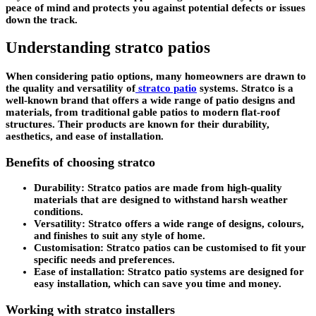
peace of mind and protects you against potential defects or issues
down the track.
Understanding stratco patios
When considering patio options, many homeowners are drawn to
the quality and versatility of
stratco patio
systems. Stratco is a
well-known brand that offers a wide range of patio designs and
materials, from traditional gable patios to modern flat-roof
structures. Their products are known for their durability,
aesthetics, and ease of installation.
Benefits of choosing stratco
Durability:
Stratco patios are made from high-quality
materials that are designed to withstand harsh weather
conditions.
Versatility:
Stratco offers a wide range of designs, colours,
and finishes to suit any style of home.
Customisation:
Stratco patios can be customised to fit your
specific needs and preferences.
Ease of installation:
Stratco patio systems are designed for
easy installation, which can save you time and money.
Working with stratco installers