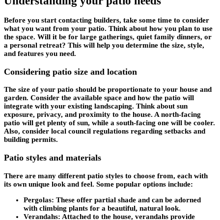
Understanding your patio needs
Before you start contacting builders, take some time to consider
what you want from your patio. Think about how you plan to use
the space. Will it be for large gatherings, quiet family dinners, or
a personal retreat? This will help you determine the size, style,
and features you need.
Considering patio size and location
The size of your patio should be proportionate to your house and
garden. Consider the available space and how the patio will
integrate with your existing landscaping. Think about sun
exposure, privacy, and proximity to the house. A north-facing
patio will get plenty of sun, while a south-facing one will be cooler.
Also, consider local council regulations regarding setbacks and
building permits.
Patio styles and materials
There are many different patio styles to choose from, each with
its own unique look and feel. Some popular options include:
Pergolas:
These offer partial shade and can be adorned
with climbing plants for a beautiful, natural look.
Verandahs:
Attached to the house, verandahs provide