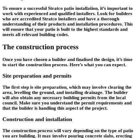
To ensure a successful Stratco patio installation, it’s important to
work with experienced and qualified installers. Look for builders
who are accredited Stratco installers and have a thorough
understanding of their products and installation procedures. This
will ensure that your patio is built to the highest standards and
meets all relevant building codes.
The construction process
Once you have chosen a builder and finalised the design, it’s time
to start the construction process. Here’s what you can expect.
Site preparation and permits
The first step is site preparation, which may involve clearing the
area, levelling the ground, and installing drainage. The builder
will also obtain any necessary building permits from the local
council. Make sure you understand the permit requirements and
that the builder is handling this aspect of the project.
Construction and installation
The construction process will vary depending on the type of patio
you are building. It may involve pouring concrete slabs, erecting