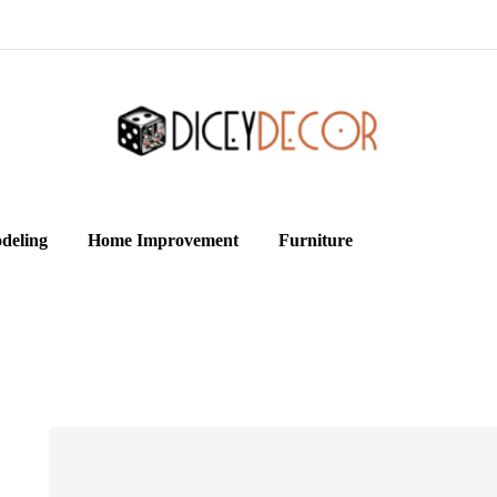
deling
Home Improvement
Furniture