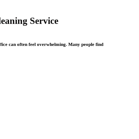
leaning Service
ffice can often feel overwhelming. Many people find