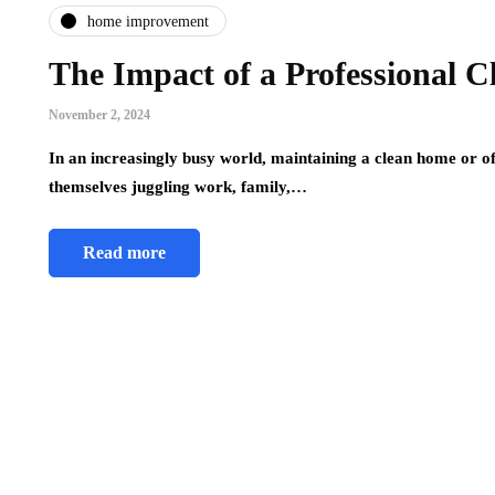
home improvement
The Impact of a Professional C
November 2, 2024
In an increasingly busy world, maintaining a clean home or o
themselves juggling work, family,…
Read more