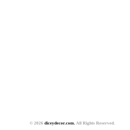
© 2026
diceydecor.com.
All Rights Reserved.