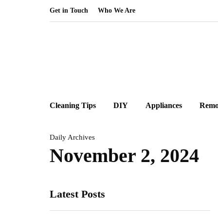
Get in Touch
Who We Are
Cleaning Tips
DIY
Appliances
Remo
Daily Archives
November 2, 2024
Latest Posts