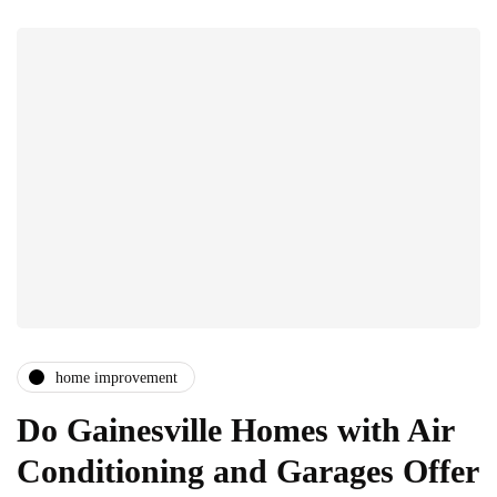
home improvement
Do Gainesville Homes with Air
Conditioning and Garages Offer