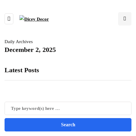
Daily Archives
December 2, 2025
Latest Posts