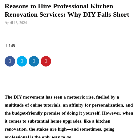
Reasons to Hire Professional Kitchen
Renovation Services: Why DIY Falls Short
April 18, 2024
145
The DIY movement has seen a meteoric rise, fuelled by a
multitude of online tutorials, an affinity for personalization, and
the budget-friendly promise of doing it yourself. However, when
it comes to substantial home upgrades, like a kitchen
renovation, the stakes are high—and sometimes, going
professional is the only way to go.