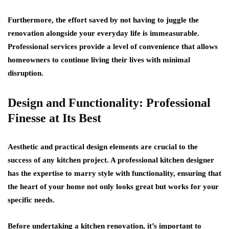
Furthermore, the effort saved by not having to juggle the
renovation alongside your everyday life is immeasurable.
Professional services provide a level of convenience that allows
homeowners to continue living their lives with minimal
disruption.
Design and Functionality: Professional
Finesse at Its Best
Aesthetic and practical design elements are crucial to the
success of any kitchen project. A professional kitchen designer
has the expertise to marry style with functionality, ensuring that
the heart of your home not only looks great but works for your
specific needs.
Before undertaking a kitchen renovation, it’s important to