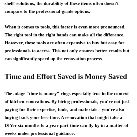
shelf’ solutions, the durability of these items often doesn’t
compare to the professional-grade options.
When it comes to tools, this factor is even more pronounced.
The right tool in the right hands can make all the difference.
However, these tools are often expensive to buy but easy for
professionals to access. This not only ensures better results but
can significantly speed up the renovation process.
Time and Effort Saved is Money Saved
The adage “time is money” rings especially true in the context
of kitchen renovations. By hiring professionals, you’re not just
paying for their expertise, tools, and materials—you’re also
buying back your free time. A renovation that might take a
DIYer six months to a year part-time can fly by in a matter of
weeks under professional guidance.