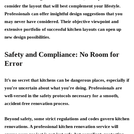
consider the layout that will best complement your lifestyle.
Professionals can offer insightful design suggestions that you
may never have considered. Their objective viewpoint and
extensive portfolio of successful kitchen layouts can open up
new design possibilities.
Safety and Compliance: No Room for
Error
It’s no secret that kitchens can be dangerous places, especially if
you’re uncertain about what you’re doing. Professionals are
well-versed in the safety protocols necessary for a smooth,
accident-free renovation process.
Beyond safety, some strict regulations and codes govern kitchen
renovations. A professional kitchen renovation service will