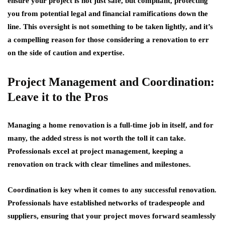
ensure your project is not just safe, but compliant, protecting
you from potential legal and financial ramifications down the
line. This oversight is not something to be taken lightly, and it’s
a compelling reason for those considering a renovation to err
on the side of caution and expertise.
Project Management and Coordination:
Leave it to the Pros
Managing a home renovation is a full-time job in itself, and for
many, the added stress is not worth the toll it can take.
Professionals excel at project management, keeping a
renovation on track with clear timelines and milestones.
Coordination is key when it comes to any successful renovation.
Professionals have established networks of tradespeople and
suppliers, ensuring that your project moves forward seamlessly