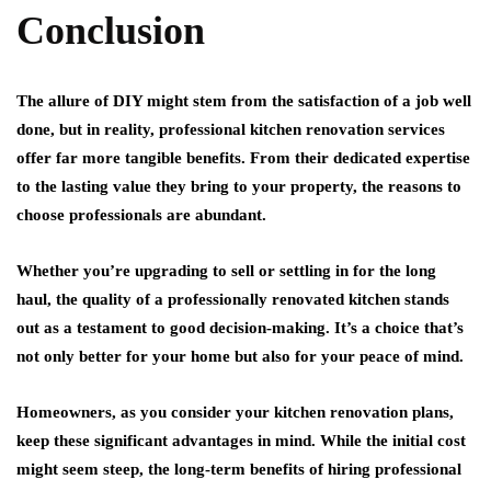
Conclusion
The allure of DIY might stem from the satisfaction of a job well
done, but in reality, professional kitchen renovation services
offer far more tangible benefits. From their dedicated expertise
to the lasting value they bring to your property, the reasons to
choose professionals are abundant.
Whether you’re upgrading to sell or settling in for the long
haul, the quality of a professionally renovated kitchen stands
out as a testament to good decision-making. It’s a choice that’s
not only better for your home but also for your peace of mind.
Homeowners, as you consider your kitchen renovation plans,
keep these significant advantages in mind. While the initial cost
might seem steep, the long-term benefits of hiring professional