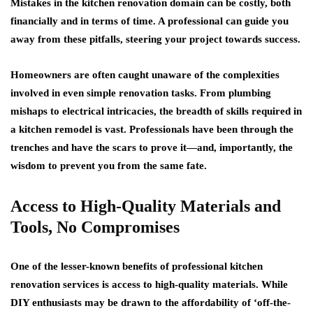
Mistakes in the kitchen renovation domain can be costly, both
financially and in terms of time. A professional can guide you
away from these pitfalls, steering your project towards success.
Homeowners are often caught unaware of the complexities
involved in even simple renovation tasks. From plumbing
mishaps to electrical intricacies, the breadth of skills required in
a kitchen remodel is vast. Professionals have been through the
trenches and have the scars to prove it—and, importantly, the
wisdom to prevent you from the same fate.
Access to High-Quality Materials and
Tools, No Compromises
One of the lesser-known benefits of professional kitchen
renovation services is access to high-quality materials. While
DIY enthusiasts may be drawn to the affordability of ‘off-the-