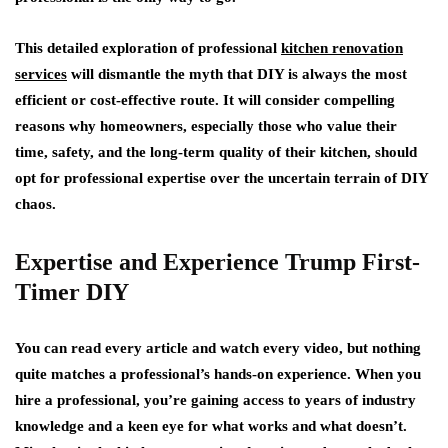
This detailed exploration of professional
kitchen renovation
services
will dismantle the myth that DIY is always the most
efficient or cost-effective route. It will consider compelling
reasons why homeowners, especially those who value their
time, safety, and the long-term quality of their kitchen, should
opt for professional expertise over the uncertain terrain of DIY
chaos.
Expertise and Experience Trump First-
Timer DIY
You can read every article and watch every video, but nothing
quite matches a professional’s hands-on experience. When you
hire a professional, you’re gaining access to years of industry
knowledge and a keen eye for what works and what doesn’t.