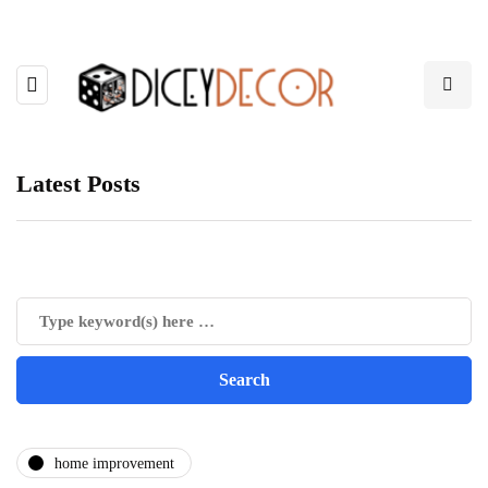
Latest Posts
home improvement