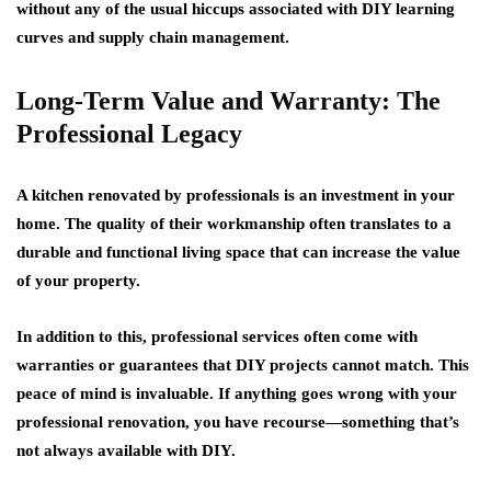
without any of the usual hiccups associated with DIY learning
curves and supply chain management.
Long-Term Value and Warranty: The
Professional Legacy
A kitchen renovated by professionals is an investment in your
home. The quality of their workmanship often translates to a
durable and functional living space that can increase the value
of your property.
In addition to this, professional services often come with
warranties or guarantees that DIY projects cannot match. This
peace of mind is invaluable. If anything goes wrong with your
professional renovation, you have recourse—something that’s
not always available with DIY.