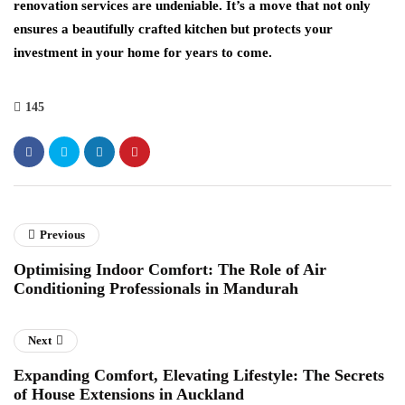
renovation services are undeniable. It’s a move that not only
ensures a beautifully crafted kitchen but protects your
investment in your home for years to come.
145
Previous
Optimising Indoor Comfort: The Role of Air
Conditioning Professionals in Mandurah
Next
Expanding Comfort, Elevating Lifestyle: The Secrets
of House Extensions in Auckland