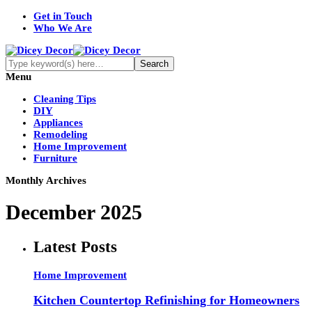
Get in Touch
Who We Are
Menu
Cleaning Tips
DIY
Appliances
Remodeling
Home Improvement
Furniture
Monthly Archives
December 2025
Latest Posts
Home Improvement
Kitchen Countertop Refinishing for Homeowners