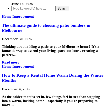
June 18, 2026
Home Improvement
The ultimate guide to choosing patio builders in
Melbourne
December 30, 2025
Thinking about adding a patio to your Melbourne home? It’s a
fantastic way to extend your living space outdoors, creating a
perfect…
Read more
Home Improvement
How to Keep a Rental Home Warm During the Winter
Months
December 4, 2025
As the colder months set in, few things feel better than stepping
into a warm, inviting home—especially if you’re preparing to
move…