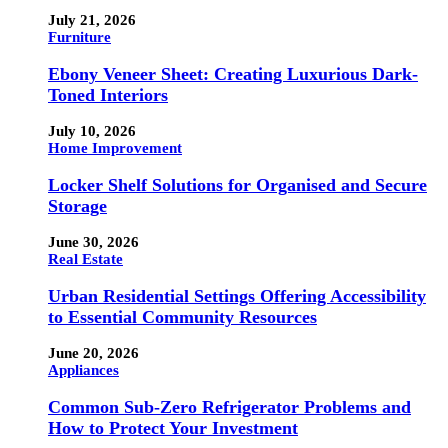
July 21, 2026
Furniture
Ebony Veneer Sheet: Creating Luxurious Dark-
Toned Interiors
July 10, 2026
Home Improvement
Locker Shelf Solutions for Organised and Secure
Storage
June 30, 2026
Real Estate
Urban Residential Settings Offering Accessibility
to Essential Community Resources
June 20, 2026
Appliances
Common Sub-Zero Refrigerator Problems and
How to Protect Your Investment